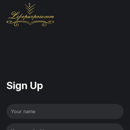
Sign Up