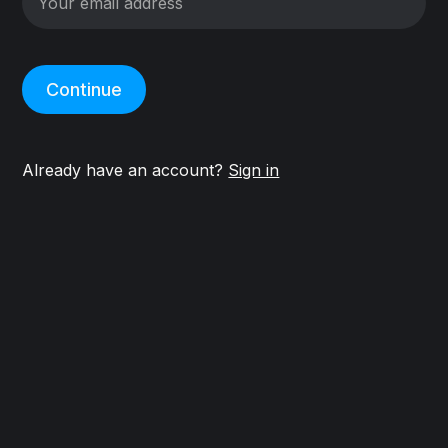
Continue
Already have an account?
Sign in