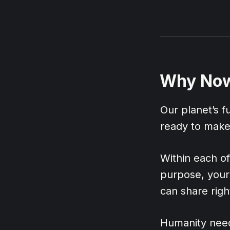
Why No
Our planet’s 
ready to make 
Within each of 
purpose, your 
can share righ
Humanity need