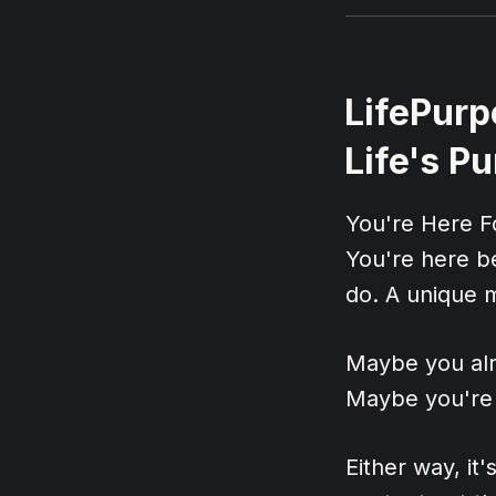
LifePurp
Life's P
You're Here 
You're here b
do. A unique m
Maybe you alr
Maybe you're s
Either way, it