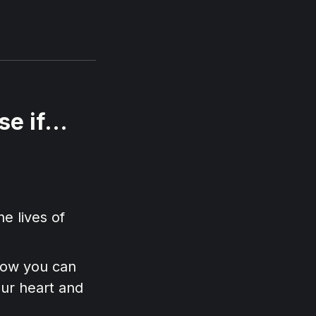
e if...
he lives of
 how you can
our heart and