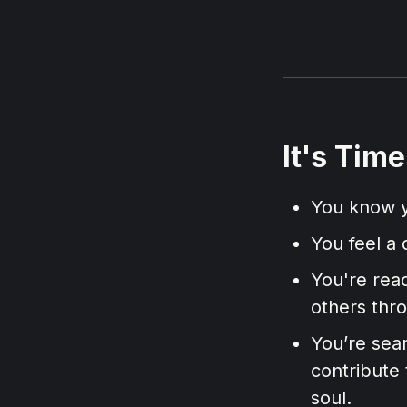
It's Tim
You know y
You feel a 
You're read
others thr
You’re sear
contribute 
soul.