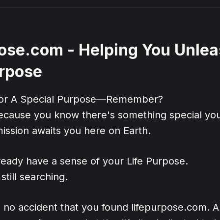
ose.com - Helping You Unlea
urpose
For A Special Purpose—Remember?
ecause you know there's something special you
ission awaits you here on Earth.
eady have a sense of your Life Purpose.
till searching.
's no accident that you found lifepurpose.com. 