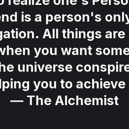
o realize one's Perso
nd is a person's only
gation. All things are
when you want some
 the universe conspire
lping you to achieve i
— The Alchemist