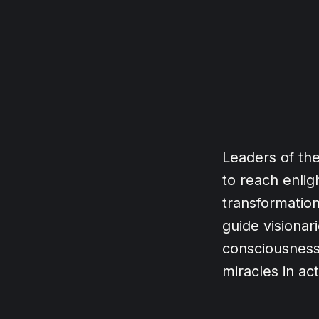
Leaders of th
to reach enli
transformation
guide visiona
consciousness
miracles in ac