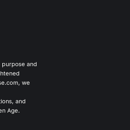
t purpose and
ghtened
ose.com, we
ions, and
den Age.