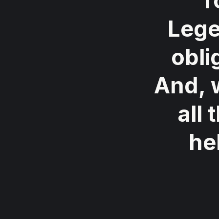
"T
Lege
obli
And, 
all
he