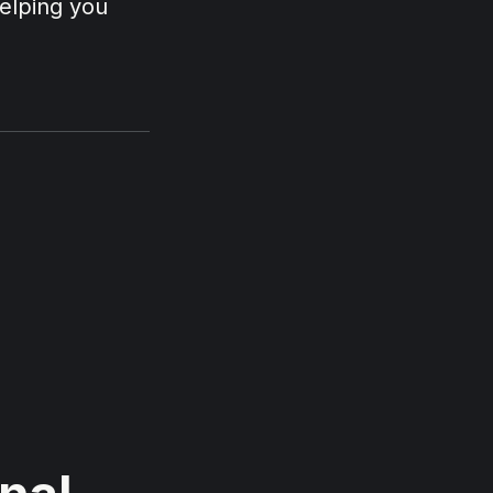
helping you