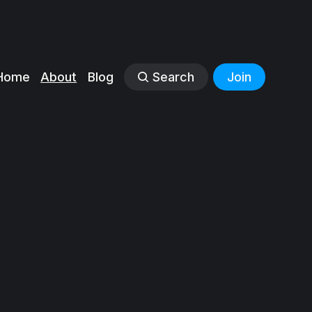
Home
About
Blog
Search
Join