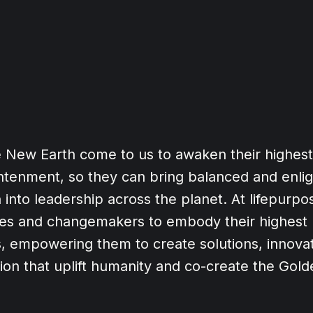
e New Earth come to us to awaken their highes
ghtenment, so they can bring balanced and enli
 into leadership across the planet. At lifepurp
ries and changemakers to embody their highest
, empowering them to create solutions, innovat
tion that uplift humanity and co-create the Gol