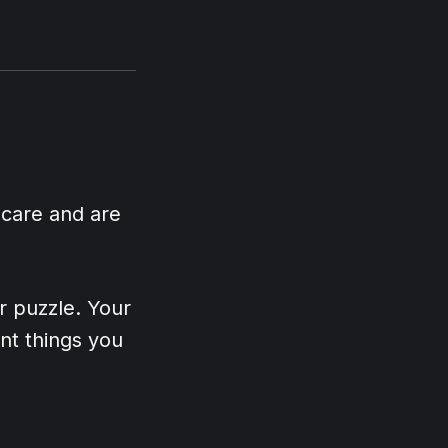
 care and are
er puzzle. Your
nt things you