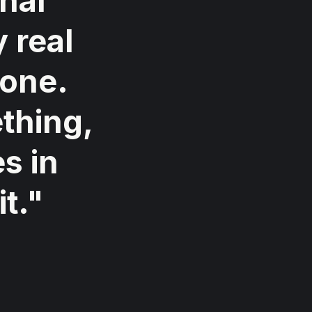
nal
 real
 one.
thing,
s in
t."