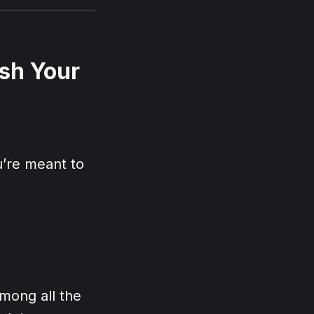
sh Your
’re meant to
Among all the