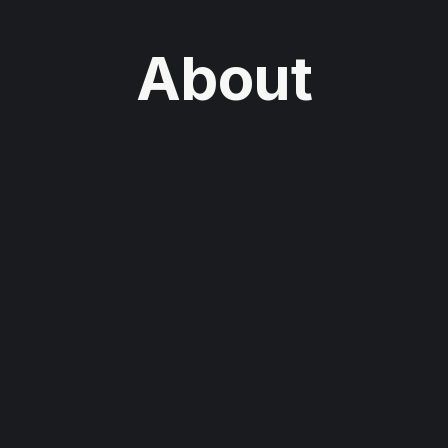
About