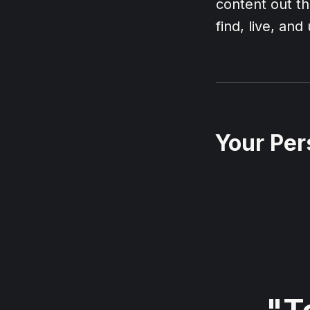
content out th
find, live, an
Your Per