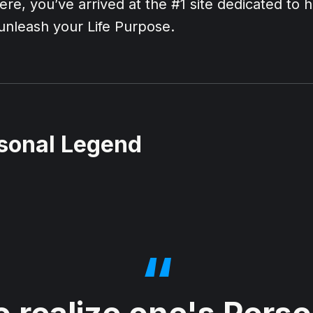
ere, you’ve arrived at the #1 site dedicated to 
d unleash your Life Purpose.
sonal Legend