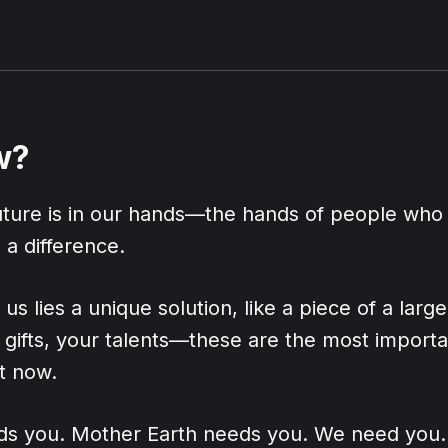
w?
future is in our hands—the hands of people who
a difference.
us lies a unique solution, like a piece of a larg
gifts, your talents—these are the most importa
t now.
s you. Mother Earth needs you. We need you.