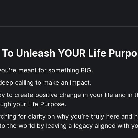
e To Unleash YOUR Life Purpos
ou’re meant for something BIG.
deep calling to make an impact.
y to create positive change in your life and in t
ough your Life Purpose.
ching for clarity on why you’re truly here and
to the world by leaving a legacy aligned with y