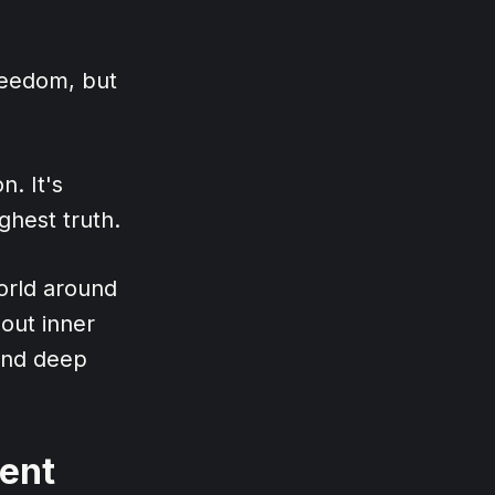
reedom, but
n. It's
ghest truth.
orld around
hout inner
, and deep
ment