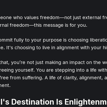
meone who values freedom—not just external f
ernal freedom—this message is for you.
mmit fully to your purpose is choosing liberatio
. It's choosing to live in alignment with your hi
hat, you’re not just making an impact on the w
reeing yourself. You are stepping into a life wit
e free from suffering. A life of clarity, alignment
lment.
l's Destination Is Enlighten