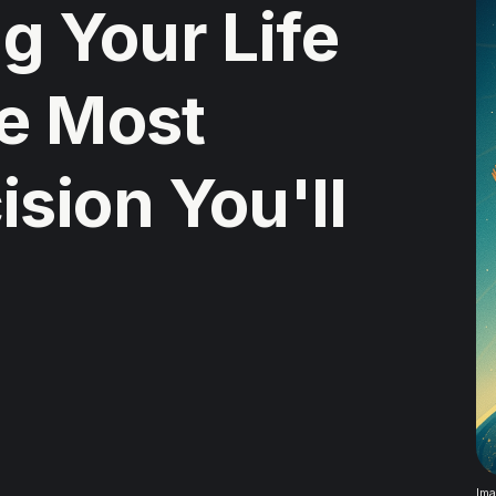
 Your Life
he Most
sion You'll
Ima