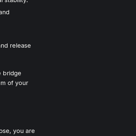
 and
and release
e bridge
om of your
ose, you are