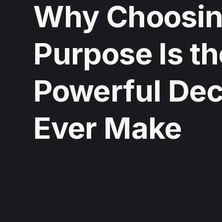
Why Choosing
Purpose Is t
Powerful Deci
Ever Make