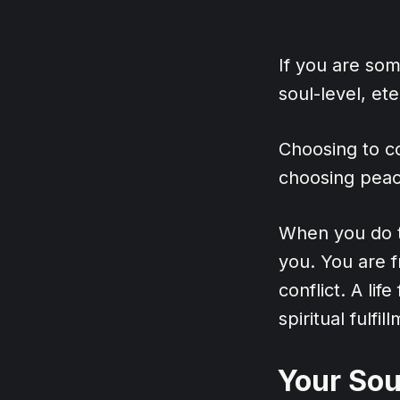
If you are so
soul-level, et
Choosing to co
choosing peace
When you do t
you. You are f
conflict. A lif
spiritual fulfil
Your Sou