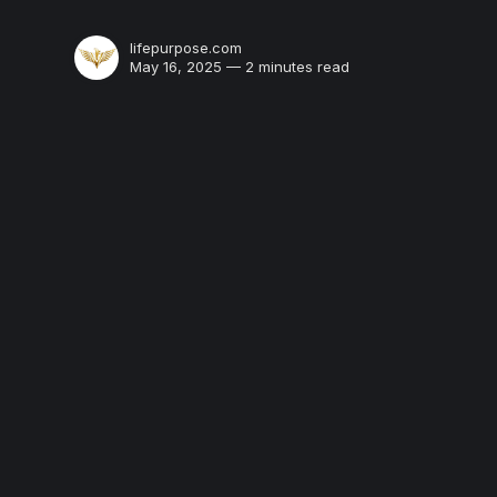
lifepurpose.com
May 16, 2025 — 2 minutes read