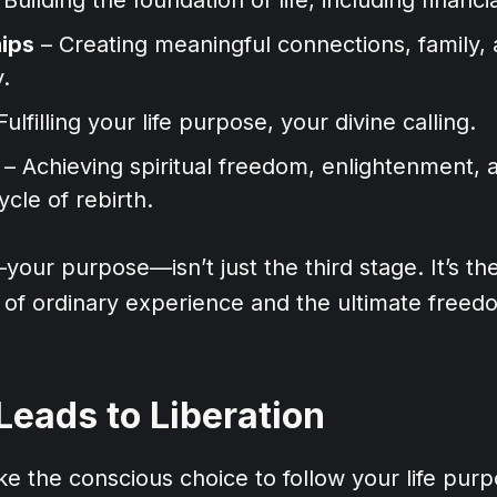
hips
– Creating meaningful connections, family,
.
Fulfilling your life purpose, your divine calling.
– Achieving spiritual freedom, enlightenment, 
ycle of rebirth.
ur purpose—isn’t just the third stage. It’s th
 of ordinary experience and the ultimate freed
eads to Liberation
 the conscious choice to follow your life purp