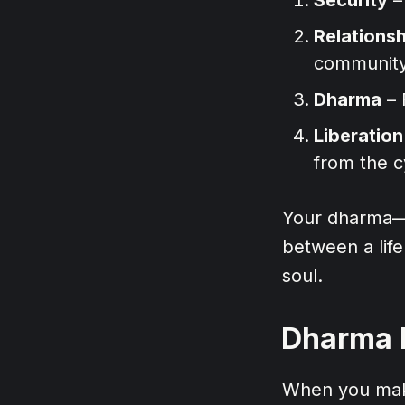
Relations
community
Dharma
– 
Liberation
from the c
Your dharma—yo
between a life
soul.
Dharma L
When you make