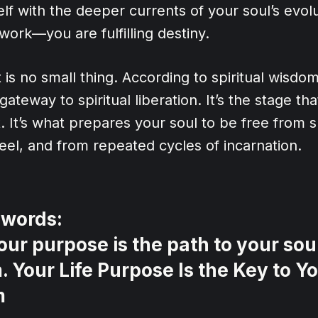
elf with the deeper currents of your soul’s evol
 work—you are fulfilling destiny.
is no small thing. According to spiritual wisdom,
gateway to spiritual liberation. It’s the stage t
 It’s what prepares your soul to be free from s
el, and from repeated cycles of incarnation.
 words:
our purpose is the path to your soul
 Your Life Purpose Is the Key to Yo
m