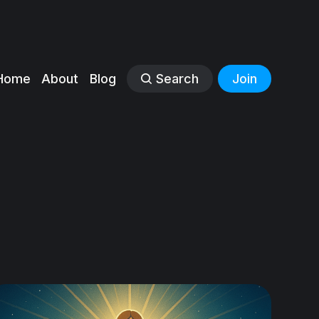
Home
About
Blog
Search
Join