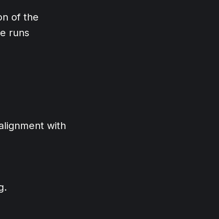
on of the
re runs
 alignment with
g.