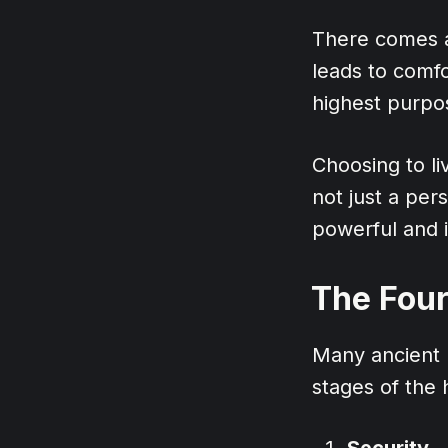
There comes a
leads to comfo
highest purpos
Choosing to l
not just a pers
powerful and i
The Four
Many ancient p
stages of the
Security
– 