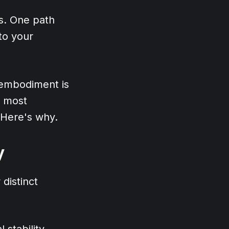
s. One path
to your
 embodiment is
e most
 Here's why.
y
distinct
 stability.