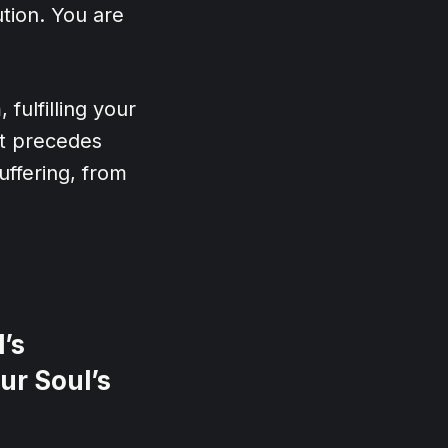
ution. You are
 fulfilling your
hat precedes
uffering, from
’s
ur Soul’s