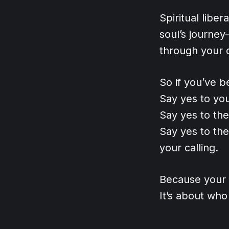
Spiritual libe
soul’s journey
through your 
So if you’ve be
Say yes to yo
Say yes to th
Say yes to the
your calling.
Because your l
It’s about wh