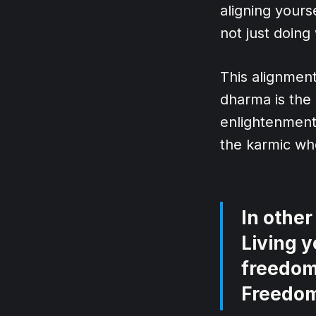
aligning yours
not just doing
This alignment 
dharma is the 
enlightenment.
the karmic whe
In other
Living y
freedom.
Freedo