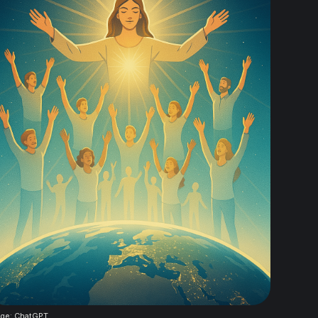
ge: ChatGPT 