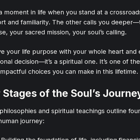
 moment in life when you stand at a crossroad
rt and familiarity. The other calls you deeper—
e, your sacred mission, your soul’s calling.
ive your life purpose with your whole heart and
onal decision—it’s a spiritual one. It’s one of th
mpactful choices you can make in this lifetime.
 Stages of the Soul’s Journe
hilosophies and spiritual teachings outline four 
 human journey:
Building the foundation of life, including financial