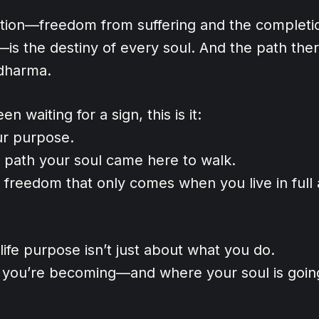
ration—freedom from suffering and the completi
—is the destiny of every soul. And the path the
dharma.
en waiting for a sign, this is it:
ur purpose.
e path your soul came here to walk.
 freedom that only comes when you live in full
ife purpose isn’t just about what you do.
o you’re becoming—and where your soul is goin