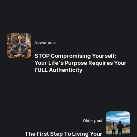
Newer post
STOP Compromising Yourself:
Your Life's Purpose Requires Your
FULL Authenticity
Older post
The First Step To Living Your