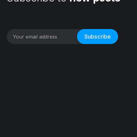
Subscribe