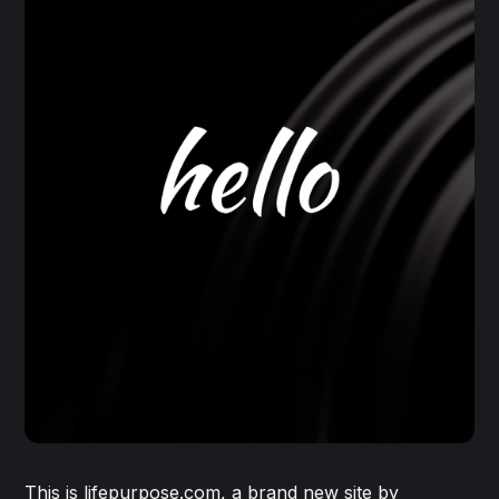
This is lifepurpose.com, a brand new site by