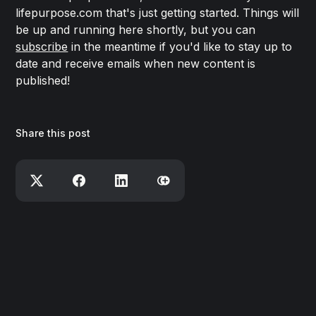
lifepurpose.com that's just getting started. Things will
be up and running here shortly, but you can
subscribe
in the meantime if you'd like to stay up to
date and receive emails when new content is
published!
Share this post