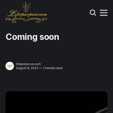
Coming soon
lifepurpose.com
August 8, 2023 — 1 minute read