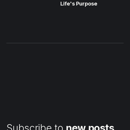
Life's Purpose
Subscribe to
new posts