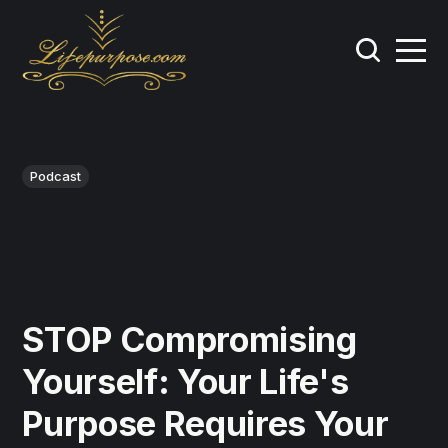
Podcast
STOP Compromising
Yourself: Your Life's
Purpose Requires Your