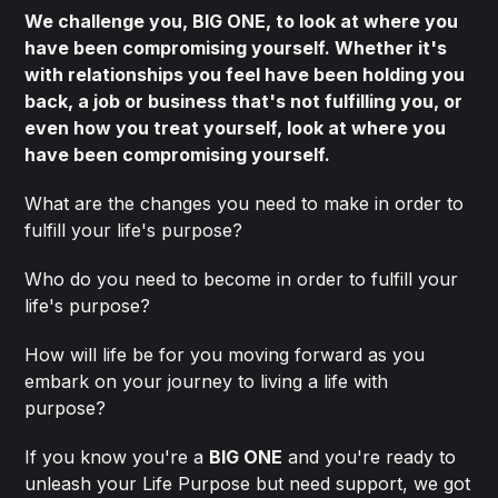
We challenge you, BIG ONE, to look at where you
have been compromising yourself. Whether it's
with relationships you feel have been holding you
back, a job or business that's not fulfilling you, or
even how you treat yourself, look at where you
have been compromising yourself.
What are the changes you need to make in order to
fulfill your life's purpose?
Who do you need to become in order to fulfill your
life's purpose?
How will life be for you moving forward as you
embark on your journey to living a life with
purpose?
If you know you're a
BIG ONE
and you're ready to
unleash your Life Purpose but need support, we got