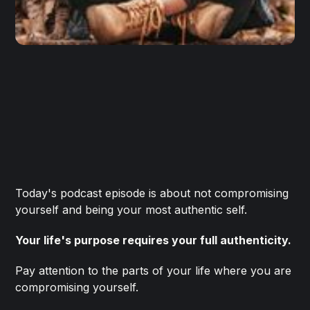
Today's podcast episode is about not compromising
yourself and being your most authentic self.
Your life's purpose requires your full authenticity.
Pay attention to the parts of your life where you are
compromising yourself.