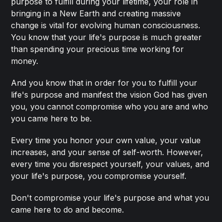
purpose to fulfill during your lifetime, your role in
bringing in a New Earth and creating massive
change is vital for evolving human consciousness.
You know that your life's purpose is much greater
than spending your precious time working for
money.
And you know that in order for you to fulfill your
life's purpose and manifest the vision God has given
you, you cannot compromise who you are and who
you came here to be.
Every time you honor your own value, your value
increases, and your sense of self-worth. However,
every time you disrespect yourself, your values, and
your life's purpose, you compromise yourself.
Don't compromise your life's purpose and what you
came here to do and become.