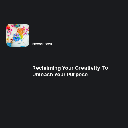
Newer post
Reclaiming Your Creativity To
Unleash Your Purpose