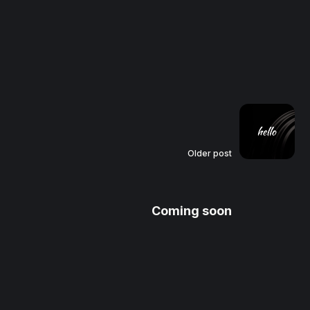
Older post
Coming soon