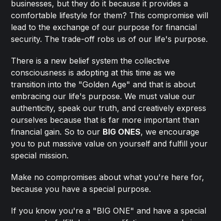
businesses, but they do it because it provides a
comfortable lifestyle for them? This compromise will
lead to the exchange of our purpose for financial
security. The trade-off robs us of our life's purpose.
There is a new belief system the collective
consciousness is adopting at this time as we
transition into the "Golden Age" and that is about
embracing our life's purpose. We must value our
authenticity, speak our truth, and creatively express
ourselves because that is far more important than
financial gain. So to our
BIG ONES
, we encourage
you to put massive value on yourself and fulfill your
special mission.
Make no compromises about what you're here for,
because you have a special purpose.
If you know you're a "BIG ONE" and have a special