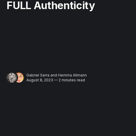
FULL Authenticity
Gabriel Serra
and
Hemma Allmann
August 8, 2023 — 2 minutes read