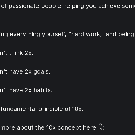
 of passionate people helping you achieve some
ing everything yourself, "hard work," and being
n't think 2x.
n't have 2x goals.
n't have 2x habits.
a fundamental principle of 10x.
 more about the 10x concept here 👇: