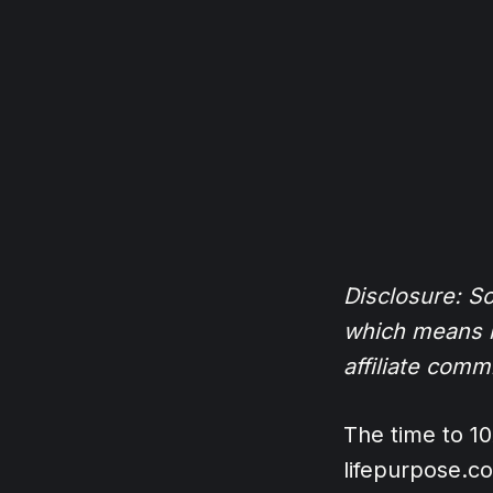
Disclosure: Som
which means if
affiliate comm
The time to 1
lifepurpose.c