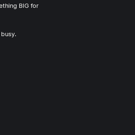
thing BIG for
 busy.