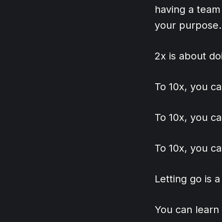
having a team
your purpose.
2x is about do
To 10x, you ca
To 10x, you ca
To 10x, you ca
Letting go is 
You can learn