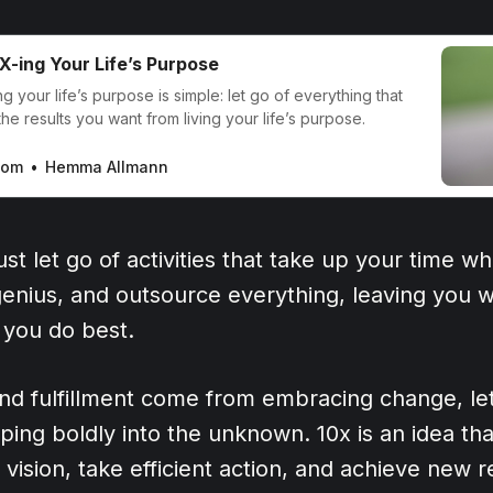
X-ing Your Life’s Purpose
g your life’s purpose is simple: let go of everything that
he results you want from living your life’s purpose.
com
Hemma Allmann
st let go of activities that take up your time wh
enius, and outsource everything, leaving you w
 you do best.
nd fulfillment come from embracing change, let
ping boldly into the unknown. 10x is an idea th
ur vision, take efficient action, and achieve new 