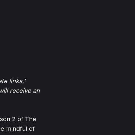
te links,’
ill receive an
ason 2 of The
e mindful of