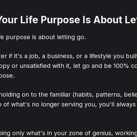
Your Life Purpose Is About Le
fe purpose is about letting go.
er if it's a job, a business, or a lifestyle you buil
ppy or unsatisfied with it, let go and be 100% 
rpose.
lding on to the familiar (habits, patterns, belie
go of what's no longer serving you, you'll always
oing only what's in your zone of genius, working