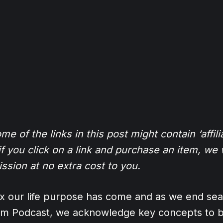
e of the links in this post might contain ‘affilia
 you click on a link and purchase an item, we w
ission at no extra cost to you.
0x our life purpose has come and as we end se
om Podcast, we acknowledge key concepts to b