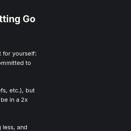
tting Go
t for yourself:
committed to
fs, etc.), but
 be in a 2x
 less, and