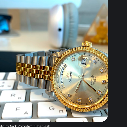
to by 
Nick Voloshyn
 / 
Unsplash