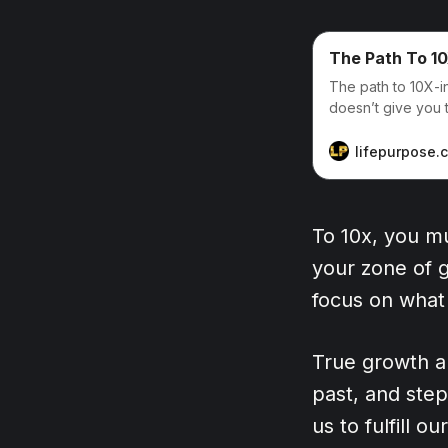
The Path To 10
The path to 10X-in
doesn’t give you t
lifepurpose.
To 10x, you mu
your zone of g
focus on what
True growth a
past, and step
us to fulfill o