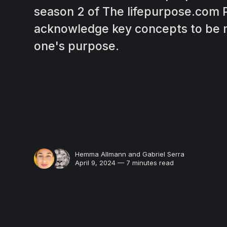
season 2 of The lifepurpose.com 
acknowledge key concepts to be m
one's purpose.
Hemma Allmann
and
Gabriel Serra
April 9, 2024 — 7 minutes read