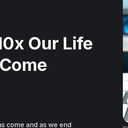
10x Our Life
 Come
has come and as we end
Pho