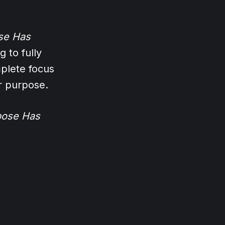
se Has
 to fully
plete focus
r purpose.
pose Has