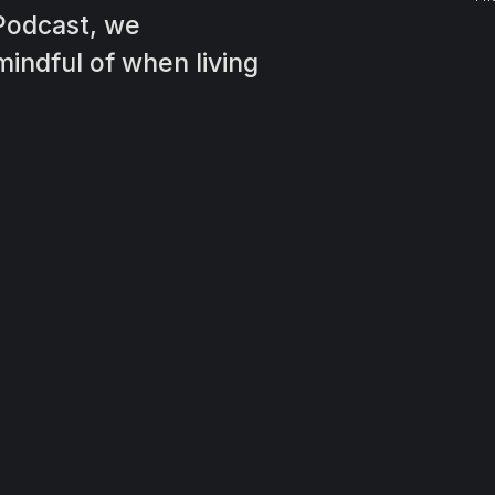
Podcast, we
indful of when living