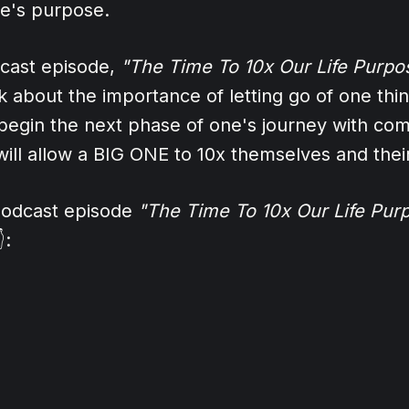
ne's purpose.
dcast episode,
"The Time To 10x Our Life Purpo
 about the importance of letting go of one thing
egin the next phase of one's journey with com
ill allow a BIG ONE to 10x themselves and thei
 podcast episode
"The Time To 10x Our Life Pur
: