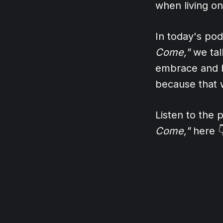
when living o
In today's po
Come,"
we talk
embrace and b
because that w
Listen to the
Come,"
here 