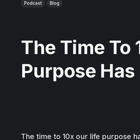
Podcast
Blog
The Time To 
Purpose Has
The time to 10x our life purpose 