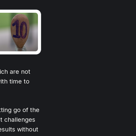
ich are not
ith time to
ting go of the
at challenges
results without