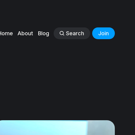
Home
About
Blog
Search
Join