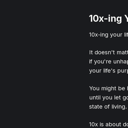
10x-ing 
10x-ing your li
It doesn't matt
if you're unha
your life's pu
You might be ho
until you let 
state of living.
10x is about d